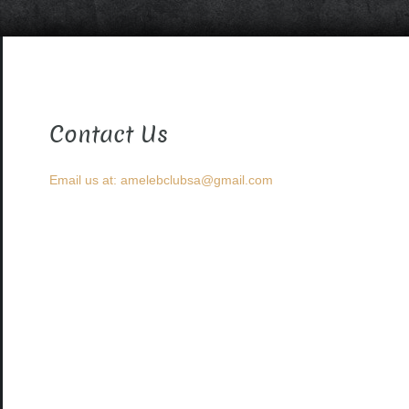
Contact Us
Email us at: amelebclubsa@gmail.com