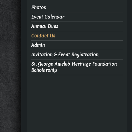
Photos
Event Calendar
Annual Dues
Contact Us
Admin
Invitation & Event Registration
St. George Ameleb Heritage Foundation
Scholarship