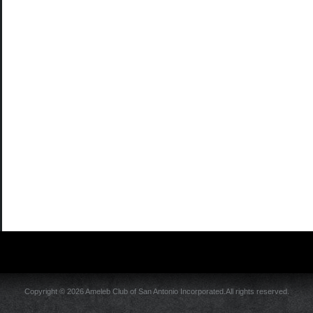
Copyright © 2026 Ameleb Club of San Antonio Incorporated.All rights reserved.