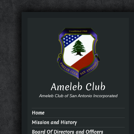
Ameleb Club
Ameleb Club of San Antonio Incorporated
Home
Mission and History
Board Of Directors and Officers