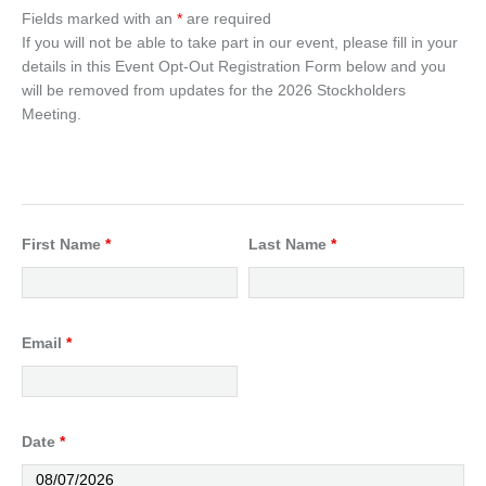
Fields marked with an
*
are required
If you will not be able to take part in our event, please fill in your
details in this Event Opt-Out Registration Form below and you
will be removed from updates for the 2026 Stockholders
Meeting.
First Name
*
Last Name
*
Email
*
Date
*