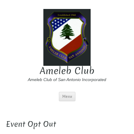
Ameleb Club
Ameleb Club of San Antonio Incorporated
Menu
Event Opt Out